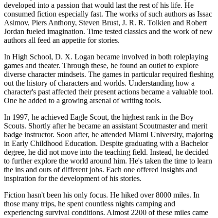
developed into a passion that would last the rest of his life. He
consumed fiction especially fast. The works of such authors as Issac
Asimov, Piers Anthony, Steven Brust, J. R. R. Tolkien and Robert
Jordan fueled imagination. Time tested classics and the work of new
authors all feed an appetite for stories.
In High School, D. X. Logan became involved in both roleplaying
games and theater. Through these, he found an outlet to explore
diverse character mindsets. The games in particular required fleshing
out the history of characters and worlds. Understanding how a
character's past affected their present actions became a valuable tool.
One he added to a growing arsenal of writing tools.
In 1997, he achieved Eagle Scout, the highest rank in the Boy
Scouts. Shortly after he became an assistant Scoutmaster and merit
badge instructor. Soon after, he attended Miami University, majoring
in Early Childhood Education. Despite graduating with a Bachelor
degree, he did not move into the teaching field. Instead, he decided
to further explore the world around him. He's taken the time to learn
the ins and outs of different jobs. Each one offered insights and
inspiration for the development of his stories.
Fiction hasn't been his only focus. He hiked over 8000 miles. In
those many trips, he spent countless nights camping and
experiencing survival conditions. Almost 2200 of these miles came