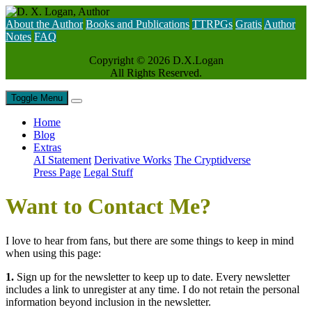
About the Author
Books and Publications
TTRPGs
Gratis
Author
Notes
FAQ
Copyright ©
2026 D.X.Logan
All Rights Reserved.
Toggle Menu
Home
Blog
Extras
AI Statement
Derivative Works
The Cryptidverse
Press Page
Legal Stuff
Want to Contact Me?
I love to hear from fans, but there are some things to keep in mind
when using this page:
1.
Sign up for the newsletter to keep up to date. Every newsletter
includes a link to unregister at any time. I do not retain the personal
information beyond inclusion in the newsletter.