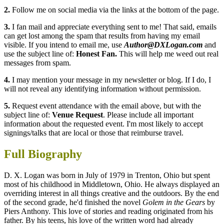
2.
Follow me on social media via the links at the bottom of the page.
3.
I fan mail and appreciate everything sent to me! That said, emails
can get lost among the spam that results from having my email
visible. If you intend to email me, use
Author@DXLogan.com
and
use the subject line of:
Honest Fan.
This will help me weed out real
messages from spam.
4.
I may mention your message in my newsletter or blog. If I do, I
will not reveal any identifying information without permission.
5.
Request event attendance with the email above, but with the
subject line of:
Venue Request
. Please include all important
information about the requested event. I'm most likely to accept
signings/talks that are local or those that reimburse travel.
Full Biography
D. X. Logan was born in July of 1979 in Trenton, Ohio but spent
most of his childhood in Middletown, Ohio. He always displayed an
overriding interest in all things creative and the outdoors. By the end
of the second grade, he'd finished the novel
Golem in the Gears
by
Piers Anthony. This love of stories and reading originated from his
father. By his teens, his love of the written word had already