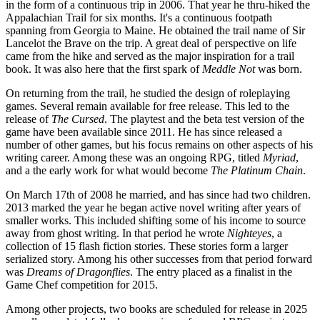
in the form of a continuous trip in 2006. That year he thru-hiked the
Appalachian Trail for six months. It's a continuous footpath
spanning from Georgia to Maine. He obtained the trail name of Sir
Lancelot the Brave on the trip. A great deal of perspective on life
came from the hike and served as the major inspiration for a trail
book. It was also here that the first spark of
Meddle Not
was born.
On returning from the trail, he studied the design of roleplaying
games. Several remain available for free release. This led to the
release of
The Cursed
. The playtest and the beta test version of the
game have been available since 2011. He has since released a
number of other games, but his focus remains on other aspects of his
writing career. Among these was an ongoing RPG, titled
Myriad
,
and a the early work for what would become
The Platinum Chain
.
On March 17th of 2008 he married, and has since had two children.
2013 marked the year he began active novel writing after years of
smaller works. This included shifting some of his income to source
away from ghost writing. In that period he wrote
Nighteyes
, a
collection of 15 flash fiction stories. These stories form a larger
serialized story. Among his other successes from that period forward
was
Dreams of Dragonflies
. The entry placed as a finalist in the
Game Chef competition for 2015.
Among other projects, two books are scheduled for release in 2025